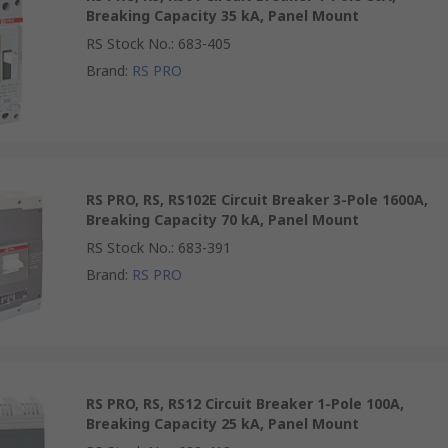
Breaking Capacity 35 kA, Panel Mount
RS Stock No.
:
683-405
Brand
:
RS PRO
RS PRO, RS, RS102E Circuit Breaker 3-Pole 1600A,
Breaking Capacity 70 kA, Panel Mount
RS Stock No.
:
683-391
Brand
:
RS PRO
RS PRO, RS, RS12 Circuit Breaker 1-Pole 100A,
Breaking Capacity 25 kA, Panel Mount