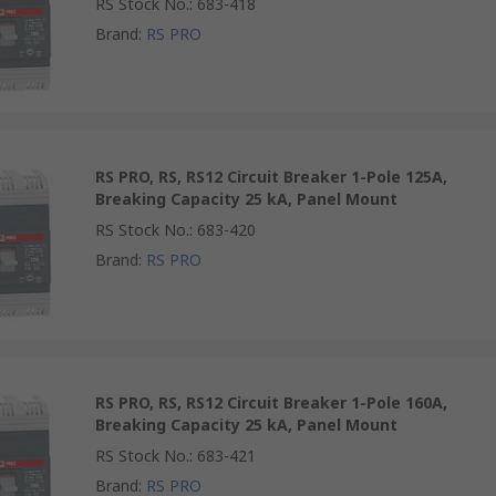
RS Stock No.
:
683-418
Brand
:
RS PRO
RS PRO, RS, RS12 Circuit Breaker 1-Pole 125A,
Breaking Capacity 25 kA, Panel Mount
RS Stock No.
:
683-420
Brand
:
RS PRO
RS PRO, RS, RS12 Circuit Breaker 1-Pole 160A,
Breaking Capacity 25 kA, Panel Mount
RS Stock No.
:
683-421
Brand
:
RS PRO