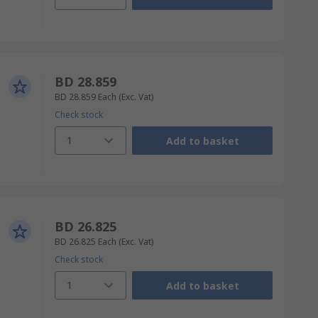
BD 28.859
BD 28.859
Each
(Exc. Vat)
Check stock
1
Add to basket
BD 26.825
BD 26.825
Each
(Exc. Vat)
Check stock
1
Add to basket