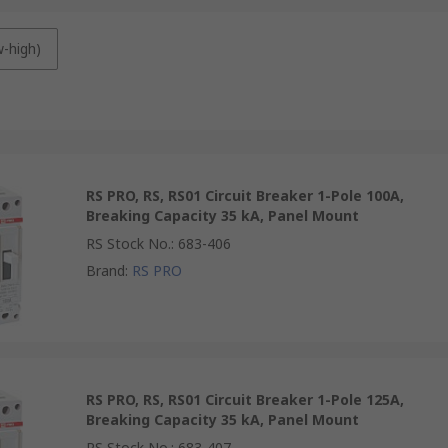
w-high)
RS PRO, RS, RS01 Circuit Breaker 1-Pole 100A,
Breaking Capacity 35 kA, Panel Mount
RS Stock No.
:
683-406
Brand
:
RS PRO
RS PRO, RS, RS01 Circuit Breaker 1-Pole 125A,
Breaking Capacity 35 kA, Panel Mount
RS Stock No.
:
683-407