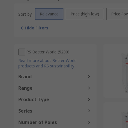
Relevance
Price (high-low)
Price (lo
Sort by:
Hide Filters
RS Better World
(
5200
)
Read more about Better World
products and RS sustainability
Brand
Range
Product Type
Series
Number of Poles