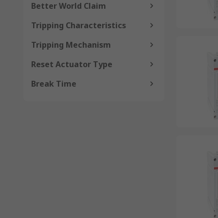
Better World Claim
Tripping Characteristics
Tripping Mechanism
Reset Actuator Type
Break Time