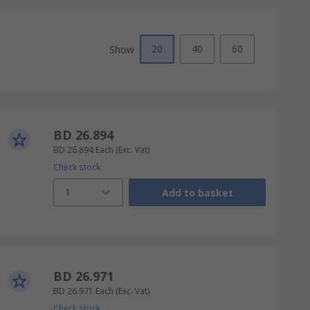
20
40
60
Show
BD 26.894
BD 26.894
Each
(Exc. Vat)
Check stock
1
Add to basket
BD 26.971
BD 26.971
Each
(Exc. Vat)
Check stock