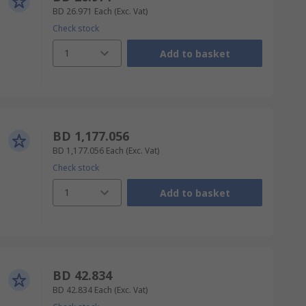
BD 26.971
Each
(Exc. Vat)
Check stock
1
Add to basket
BD 1,177.056
BD 1,177.056
Each
(Exc. Vat)
Check stock
1
Add to basket
BD 42.834
BD 42.834
Each
(Exc. Vat)