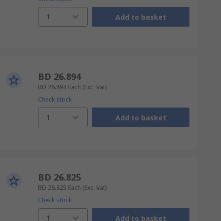
1
Add to basket
BD 26.894
BD 26.894
Each
(Exc. Vat)
Check stock
1
Add to basket
BD 26.825
BD 26.825
Each
(Exc. Vat)
Check stock
1
Add to basket