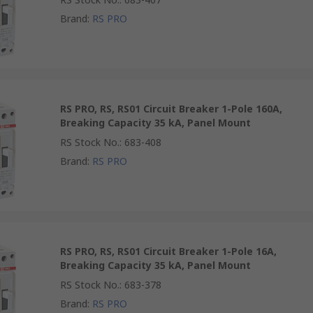
Brand
:
RS PRO
RS PRO, RS, RS01 Circuit Breaker 1-Pole 160A,
Breaking Capacity 35 kA, Panel Mount
RS Stock No.
:
683-408
Brand
:
RS PRO
RS PRO, RS, RS01 Circuit Breaker 1-Pole 16A,
Breaking Capacity 35 kA, Panel Mount
RS Stock No.
:
683-378
Brand
:
RS PRO