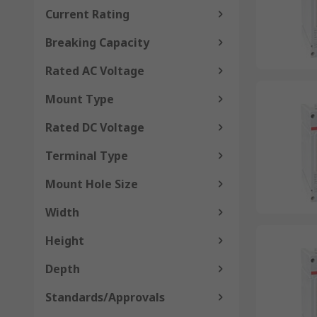
Current Rating
Breaking Capacity
Rated AC Voltage
Mount Type
Rated DC Voltage
Terminal Type
Mount Hole Size
Width
Height
Depth
Standards/Approvals