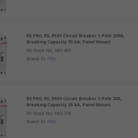
RS PRO, RS, RS01 Circuit Breaker 1-Pole 200A,
Breaking Capacity 35 kA, Panel Mount
RS Stock No.
:
683-409
Brand
:
RS PRO
RS PRO, RS, RS01 Circuit Breaker 1-Pole 20A,
Breaking Capacity 35 kA, Panel Mount
RS Stock No.
:
683-379
Brand
:
RS PRO