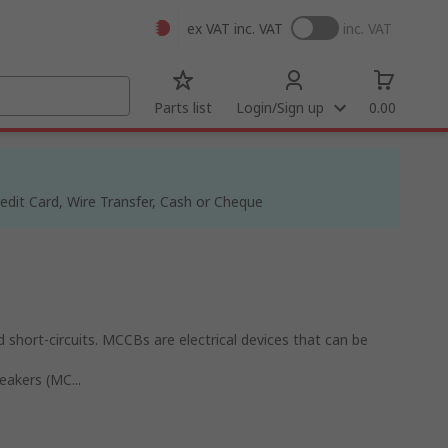
ex VAT
inc. VAT
inc. VAT
Parts list
Login/Sign up
0.00
dit Card, Wire Transfer, Cash or Cheque
 short-circuits. MCCBs are electrical devices that can be
eakers (MC...