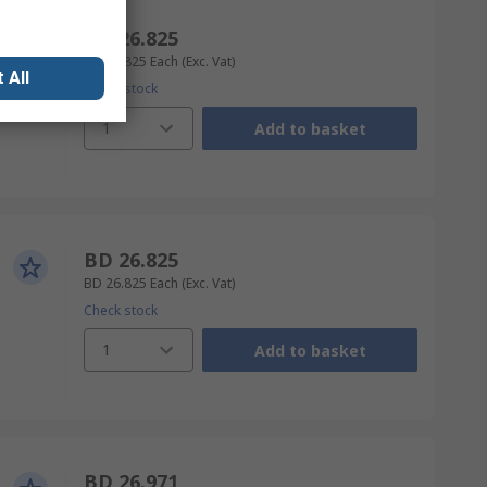
BD 26.825
BD 26.825
Each
(Exc. Vat)
 All
Check stock
1
Add to basket
BD 26.825
BD 26.825
Each
(Exc. Vat)
Check stock
1
Add to basket
BD 26.971