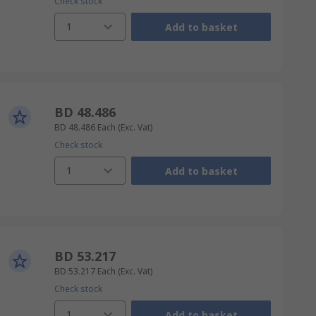
Check stock
1
Add to basket
BD 48.486
BD 48.486
Each
(Exc. Vat)
Check stock
1
Add to basket
BD 53.217
BD 53.217
Each
(Exc. Vat)
Check stock
1
Add to basket