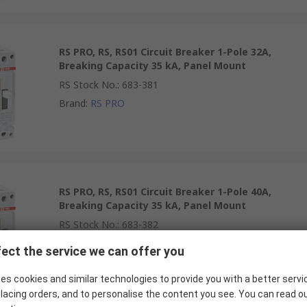
RS PRO, RS, RS01 Circuit Breaker 1-Pole 32A,
Breaking Capacity 35 kA, Panel Mount
RS Stock No.
:
683-381
Brand
:
RS PRO
RS PRO, RS, RS01 Circuit Breaker 1-Pole 40A,
Breaking Capacity 35 kA, Panel Mount
RS Stock No.
:
683-382
Brand
:
RS PRO
ect the service we can offer you
es cookies and similar technologies to provide you with a better servi
lacing orders, and to personalise the content you see. You can read o