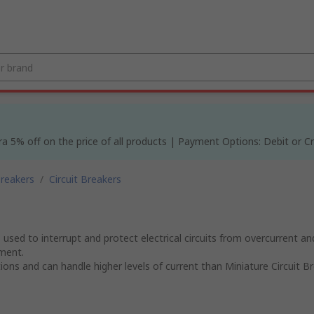
% off on the price of all products | Payment Options: Debit or Cre
Breakers
/
Circuit Breakers
sed to interrupt and protect electrical circuits from overcurrent and
pment.
s and can handle higher levels of current than Miniature Circuit Br