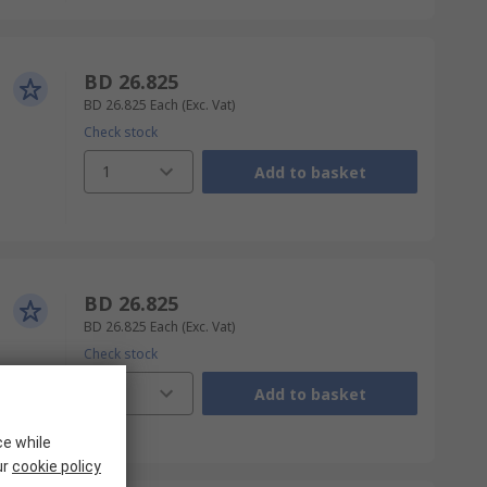
BD 26.825
BD 26.825
Each
(Exc. Vat)
Check stock
1
Add to basket
BD 26.825
BD 26.825
Each
(Exc. Vat)
Check stock
1
Add to basket
ce while
ur
cookie policy