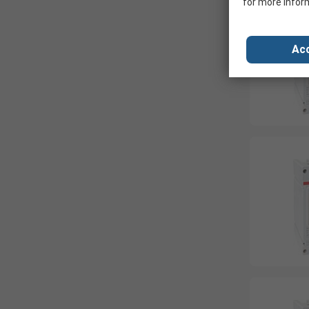
for more infor
Acc