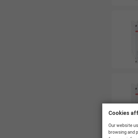
Cookies aff
Our website us
browsing and p