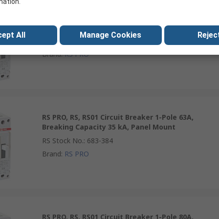
mation.
RS PRO, RS, RS01 Circuit Breaker 1-Pole 50A,
Breaking Capacity 35 kA, Panel Mount
ept All
Manage Cookies
Reject
RS Stock No.
:
683-383
Brand
:
RS PRO
RS PRO, RS, RS01 Circuit Breaker 1-Pole 63A,
Breaking Capacity 35 kA, Panel Mount
RS Stock No.
:
683-384
Brand
:
RS PRO
RS PRO, RS, RS01 Circuit Breaker 1-Pole 80A,