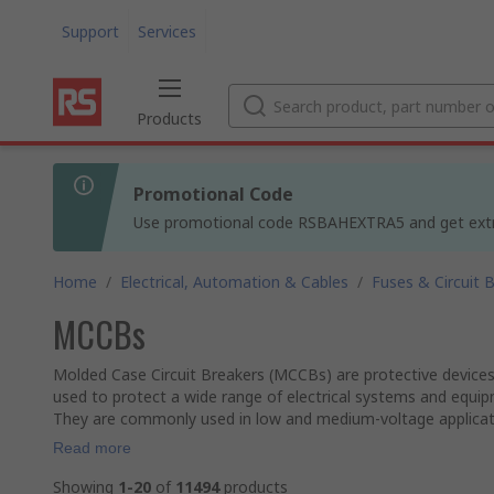
Support
Services
Products
Promotional Code
Use promotional code RSBAHEXTRA5 and get extra 5
Home
/
Electrical, Automation & Cables
/
Fuses & Circuit 
MCCBs
Molded Case Circuit Breakers (MCCBs) are protective devices u
used to protect a wide range of electrical systems and equi
They are commonly used in low and medium-voltage application
Read more
Showing
1-20
of
11494
products