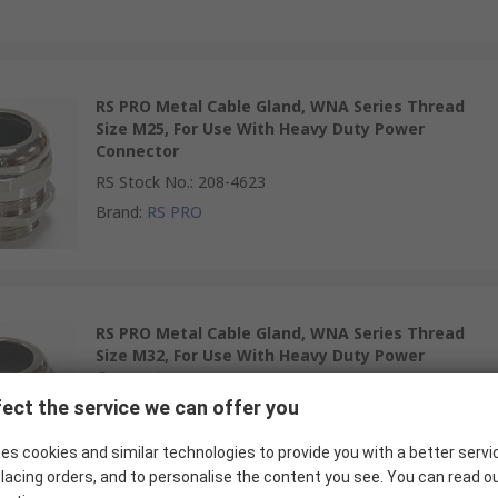
RS PRO Metal Cable Gland, WNA Series Thread
Size M25, For Use With Heavy Duty Power
Connector
RS Stock No.
:
208-4623
Brand
:
RS PRO
RS PRO Metal Cable Gland, WNA Series Thread
Size M32, For Use With Heavy Duty Power
Connector
ect the service we can offer you
RS Stock No.
:
208-4624
Brand
:
RS PRO
es cookies and similar technologies to provide you with a better servi
lacing orders, and to personalise the content you see. You can read o