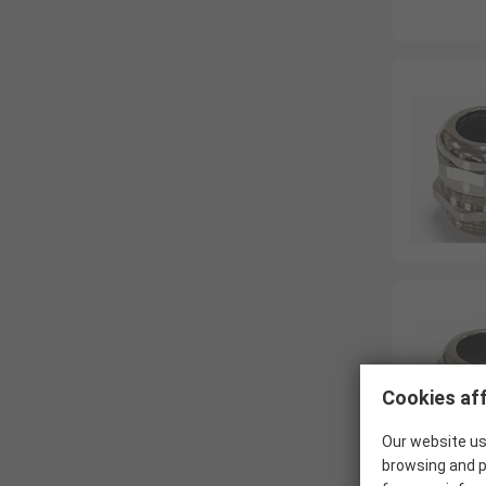
Cookies aff
Our website us
browsing and p