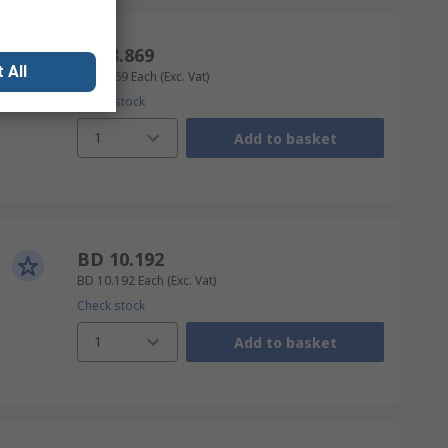
BD 8.869
 All
BD 8.869
Each
(Exc. Vat)
Check stock
1
Add to basket
BD 10.192
BD 10.192
Each
(Exc. Vat)
Check stock
1
Add to basket