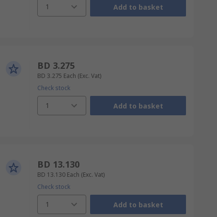
1
Add to basket
BD 3.275
BD 3.275
Each
(Exc. Vat)
Check stock
1
Add to basket
BD 13.130
BD 13.130
Each
(Exc. Vat)
Check stock
1
Add to basket