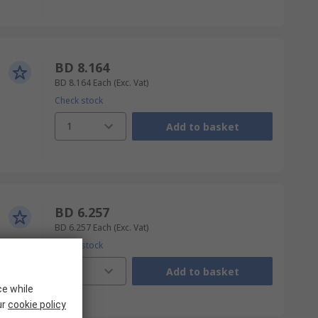
BD 8.164
BD 8.164
Each
(Exc. Vat)
Check stock
1
Add to basket
BD 6.257
BD 6.257
Each
(Exc. Vat)
Check stock
1
Add to basket
ce while
ur
cookie policy