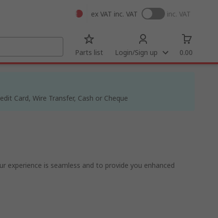
ex VAT
inc. VAT
inc. VAT
Parts list
Login/Sign up
0.00
dit Card, Wire Transfer, Cash or Cheque
ur experience is seamless and to provide you enhanced