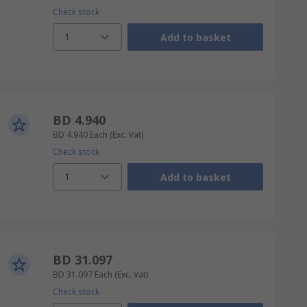
Check stock
1
Add to basket
BD 4.940
BD 4.940
Each
(Exc. Vat)
Check stock
1
Add to basket
BD 31.097
BD 31.097
Each
(Exc. Vat)
Check stock