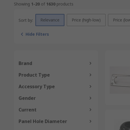
Showing
1-20
of
1630
products
Relevance
Price (high-low)
Price (lo
Sort by:
Hide Filters
Brand
Product Type
Accessory Type
Gender
Current
Panel Hole Diameter