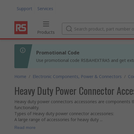
Support
Services
Products
Promotional Code
Use promotional code RSBAHEXTRA5 and get extra 5
Home
/
Electronic Components, Power & Connectors
/
Co
Heavy Duty Power Connector Acce
Heavy duty power connectors accessories are components t
functionality.
Types of Heavy duty power connector accessories:
A large range of accessories for heavy duty ...
Read more