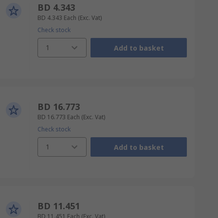
BD 4.343
BD 4.343
Each
(Exc. Vat)
Check stock
1
Add to basket
BD 16.773
BD 16.773
Each
(Exc. Vat)
Check stock
1
Add to basket
BD 11.451
BD 11.451
Each
(Exc. Vat)