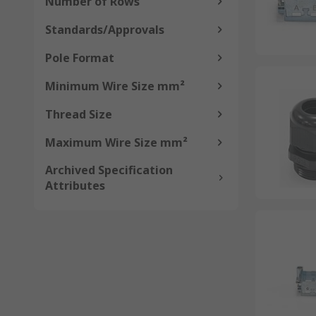
Number of Rows
Standards/Approvals
Pole Format
Minimum Wire Size mm²
Thread Size
Maximum Wire Size mm²
Archived Specification
Attributes