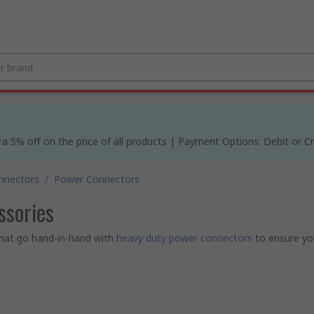
% off on the price of all products | Payment Options: Debit or Cre
nnectors
/
Power Connectors
ssories
hat go hand-in-hand with
heavy duty power connectors
to ensure yo