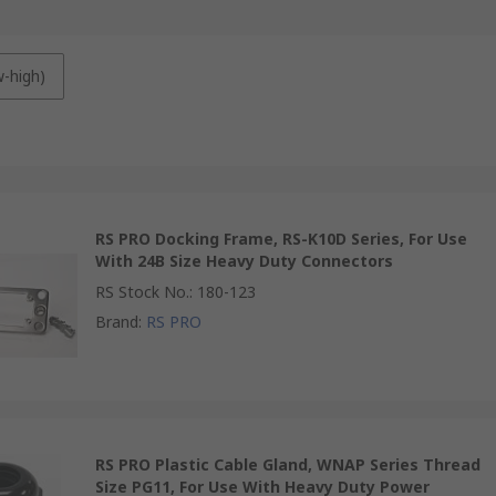
w-high)
RS PRO Docking Frame, RS-K10D Series, For Use
With 24B Size Heavy Duty Connectors
RS Stock No.
:
180-123
Brand
:
RS PRO
RS PRO Plastic Cable Gland, WNAP Series Thread
Size PG11, For Use With Heavy Duty Power