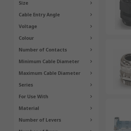
Size
Cable Entry Angle
Voltage
Colour
Number of Contacts
Minimum Cable Diameter
Maximum Cable Diameter
Series
For Use With
Material
Number of Levers