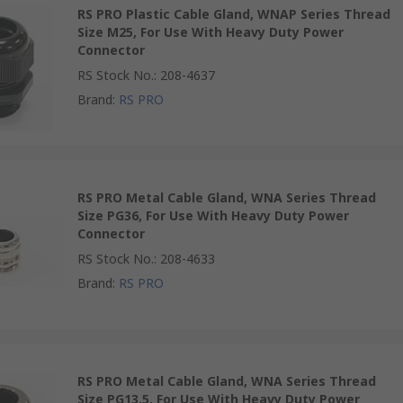
RS PRO Plastic Cable Gland, WNAP Series Thread
Size M25, For Use With Heavy Duty Power
Connector
RS Stock No.
:
208-4637
Brand
:
RS PRO
RS PRO Metal Cable Gland, WNA Series Thread
Size PG36, For Use With Heavy Duty Power
Connector
RS Stock No.
:
208-4633
Brand
:
RS PRO
RS PRO Metal Cable Gland, WNA Series Thread
Size PG13.5, For Use With Heavy Duty Power