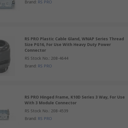
Brand
:
RS PRO
RS PRO Plastic Cable Gland, WNAP Series Thread
Size PG16, For Use With Heavy Duty Power
Connector
RS Stock No.
:
208-4644
Brand
:
RS PRO
RS PRO Hinged Frame, K10D Series 3 Way, For Use
With 3 Module Connector
RS Stock No.
:
208-4539
Brand
:
RS PRO