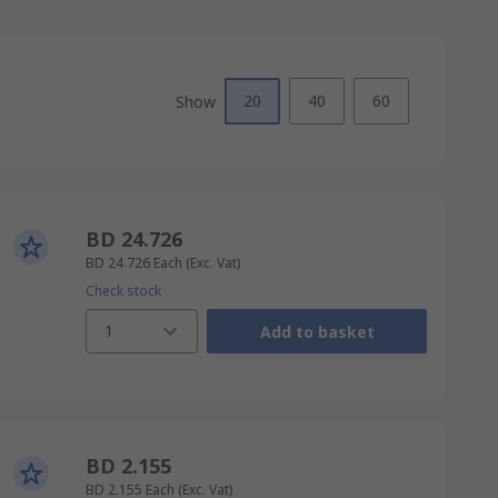
20
40
60
Show
BD 24.726
BD 24.726
Each
(Exc. Vat)
Check stock
1
Add to basket
BD 2.155
BD 2.155
Each
(Exc. Vat)