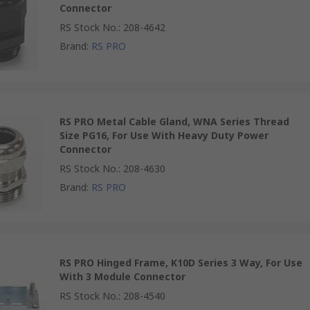
Connector
RS Stock No.
:
208-4642
Brand
:
RS PRO
RS PRO Metal Cable Gland, WNA Series Thread
Size PG16, For Use With Heavy Duty Power
Connector
RS Stock No.
:
208-4630
Brand
:
RS PRO
RS PRO Hinged Frame, K10D Series 3 Way, For Use
With 3 Module Connector
RS Stock No.
:
208-4540