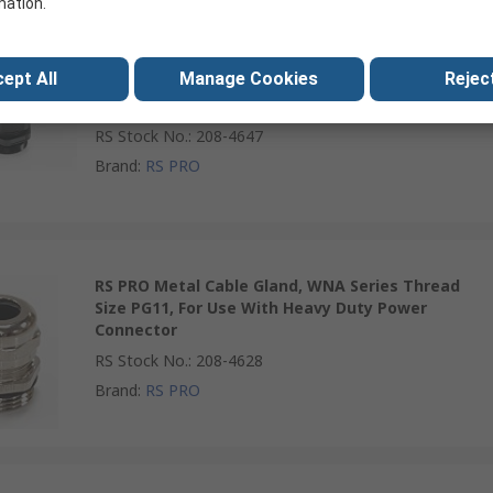
mation.
RS PRO Plastic Cable Gland, WNAP Series Thread
ept All
Manage Cookies
Reject
Size PG36, For Use With Heavy Duty Power
Connector
RS Stock No.
:
208-4647
Brand
:
RS PRO
RS PRO Metal Cable Gland, WNA Series Thread
Size PG11, For Use With Heavy Duty Power
Connector
RS Stock No.
:
208-4628
Brand
:
RS PRO