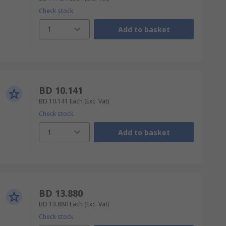
Check stock
1
Add to basket
BD 10.141
BD 10.141
Each
(Exc. Vat)
Check stock
1
Add to basket
BD 13.880
BD 13.880
Each
(Exc. Vat)
Check stock