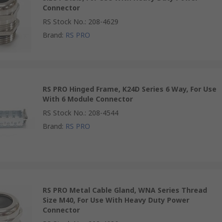
Connector
RS Stock No.
:
208-4629
Brand
:
RS PRO
RS PRO Hinged Frame, K24D Series 6 Way, For Use
With 6 Module Connector
RS Stock No.
:
208-4544
Brand
:
RS PRO
RS PRO Metal Cable Gland, WNA Series Thread
Size M40, For Use With Heavy Duty Power
Connector