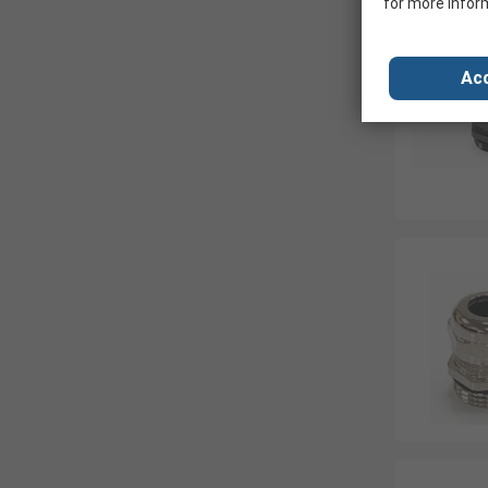
for more infor
Acc