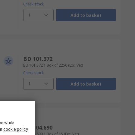
Check stock
1
Add to basket
BD 101.372
BD 101.372
1 Box of 2250
(Exc. Vat)
Check stock
1
Add to basket
ce while
BD 104.690
ur
cookie policy
BD 104.690
1 Box of 15
(Exc. Vat)