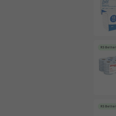
RS Bette
RS Bette