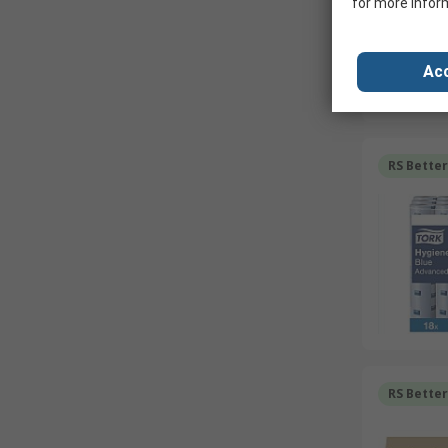
for more infor
Acc
RS Bette
RS Bette