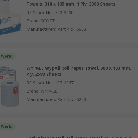
Towels, 318 x 105 mm, 1 Ply, 3360 Sheets
RS Stock No.
:
792-3200
Brand
:
SCOTT
Manufacturers Part No.
:
6663
r World
WYPALL WypAll Roll Paper Towel, 380 x 183 mm, 1
Ply, 2580 Sheets
RS Stock No.
:
197-4067
Brand
:
WYPALL
Manufacturers Part No.
:
6223
r World