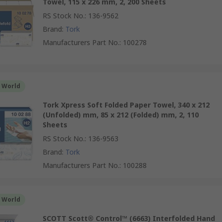
Towel, 115 x 226 mm, 2, 200 Sheets
RS Stock No.
:
136-9562
Brand
:
Tork
Manufacturers Part No.
:
100278
r World
Tork Xpress Soft Folded Paper Towel, 340 x 212
(Unfolded) mm, 85 x 212 (Folded) mm, 2, 110
Sheets
RS Stock No.
:
136-9563
Brand
:
Tork
Manufacturers Part No.
:
100288
r World
SCOTT Scott® Control™ (6663) Interfolded Hand