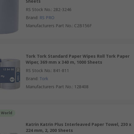
Sheets
RS Stock No.
:
282-3246
Brand
:
RS PRO
Manufacturers Part No.
:
C2B156F
Tork Tork Standard Paper Wipes Roll Tork Paper
Wiper, 369 mm x 340 m, 1000 Sheets
RS Stock No.
:
841-811
Brand
:
Tork
Manufacturers Part No.
:
128408
r World
Katrin Katrin Plus Interleaved Paper Towel, 230 x
224 mm, 2, 200 Sheets