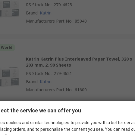
RS Stock No.
:
279-4625
Brand
:
Katrin
Manufacturers Part No.
:
85040
r World
Katrin Katrin Plus Interleaved Paper Towel, 320 x
203 mm, 2, 90 Sheets
RS Stock No.
:
279-4621
Brand
:
Katrin
Manufacturers Part No.
:
61600
ect the service we can offer you
r World
es cookies and similar technologies to provide you with a better servi
KLEENEX Kleenex Interfolded Hand Towels, 215 x
lacing orders, and to personalise the content you see. You can read o
318 mm, 2 Ply, 124 Sheets