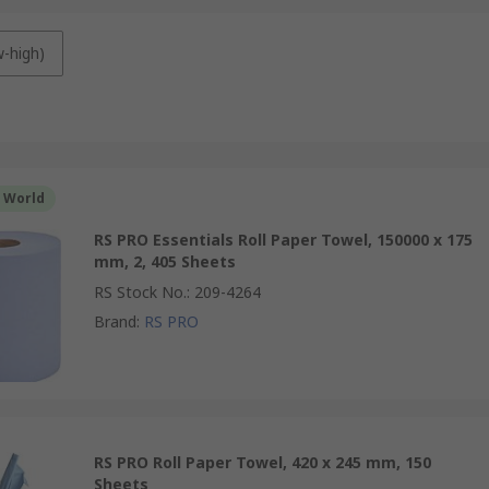
w-high)
r World
RS PRO Essentials Roll Paper Towel, 150000 x 175
mm, 2, 405 Sheets
RS Stock No.
:
209-4264
Brand
:
RS PRO
RS PRO Roll Paper Towel, 420 x 245 mm, 150
Sheets