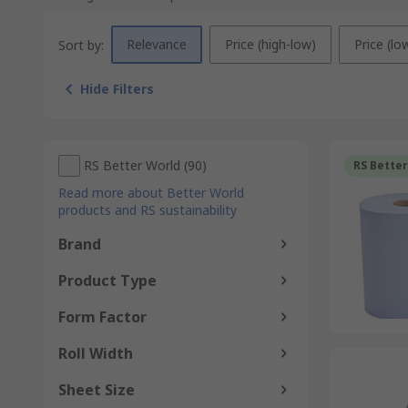
Relevance
Price (high-low)
Price (lo
Sort by:
Hide Filters
RS Better World
(
90
)
RS Bette
Read more about Better World
products and RS sustainability
Brand
Product Type
Form Factor
Roll Width
Sheet Size