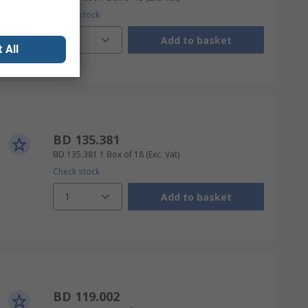
Check stock
1
Add to basket
 All
BD 135.381
BD 135.381
1 Box of 18
(Exc. Vat)
Check stock
1
Add to basket
BD 119.002