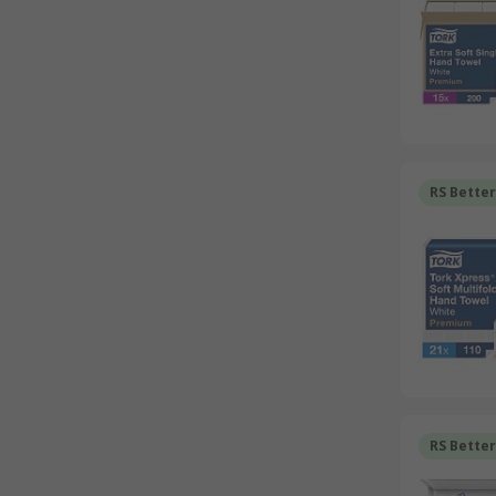
RS Bette
RS Bette