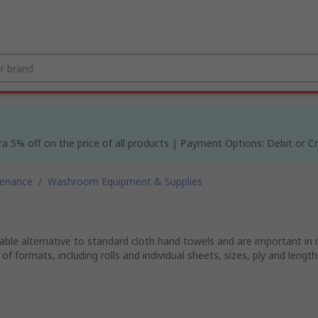
% off on the price of all products | Payment Options: Debit or Cre
tenance
/
Washroom Equipment & Supplies
able alternative to standard cloth hand towels and are important in
 of formats, including rolls and individual sheets, sizes, ply and len