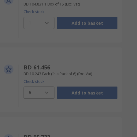
BD 104.831
1 Box of 15
(Exc. Vat)
Check stock
1
Add to basket
BD 61.456
BD 10.243
Each (In a Pack of 6)
(Exc. Vat)
Check stock
6
Add to basket