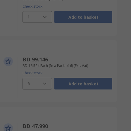
Check stock
1
Add to basket
BD 99.146
BD 16.524
Each (In a Pack of 6)
(Exc. Vat)
Check stock
6
Add to basket
BD 47.990