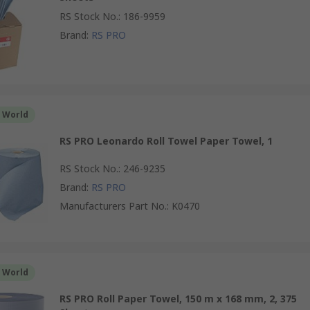
RS Stock No.
:
186-9959
Brand
:
RS PRO
r World
RS PRO Leonardo Roll Towel Paper Towel, 1
RS Stock No.
:
246-9235
Brand
:
RS PRO
Manufacturers Part No.
:
K0470
r World
RS PRO Roll Paper Towel, 150 m x 168 mm, 2, 375