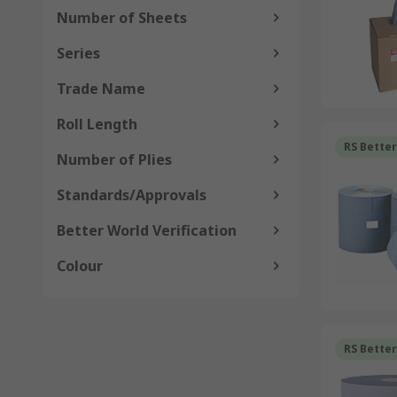
Number of Sheets
Series
Trade Name
Roll Length
RS Bette
Number of Plies
Standards/Approvals
Better World Verification
Colour
RS Bette