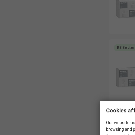
RS Bette
Cookies aff
RS Bette
Our website us
browsing and p