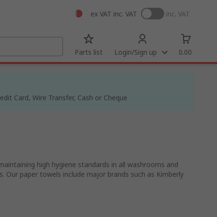
ex VAT
inc. VAT
inc. VAT
Parts list
Login/Sign up
0.00
dit Card, Wire Transfer, Cash or Cheque
 maintaining high hygiene standards in all washrooms and
gths. Our paper towels include major brands such as Kimberly