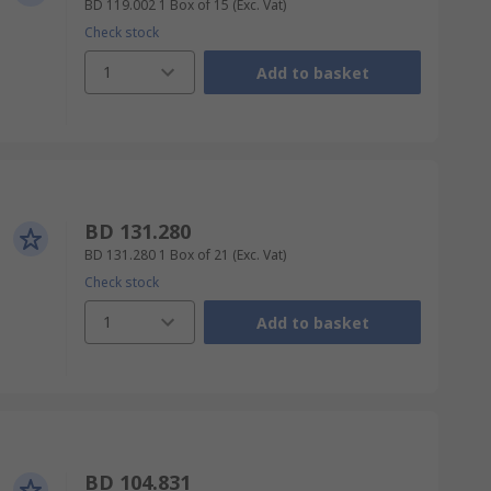
BD 119.002
1 Box of 15
(Exc. Vat)
Check stock
1
Add to basket
BD 131.280
BD 131.280
1 Box of 21
(Exc. Vat)
Check stock
1
Add to basket
BD 104.831