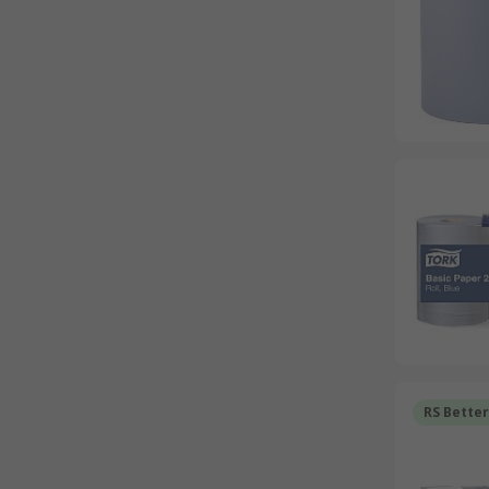
RS Bette