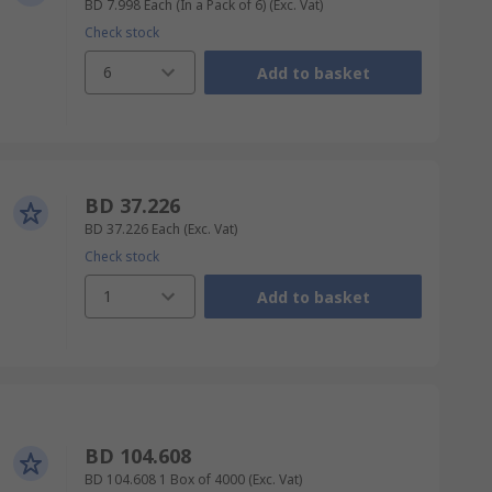
BD 7.998
Each (In a Pack of 6)
(Exc. Vat)
Check stock
6
Add to basket
BD 37.226
BD 37.226
Each
(Exc. Vat)
Check stock
1
Add to basket
BD 104.608
BD 104.608
1 Box of 4000
(Exc. Vat)