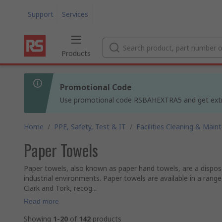
Support
Services
Products
Promotional Code
Use promotional code RSBAHEXTRA5 and get extra 5
Home
/
PPE, Safety, Test & IT
/
Facilities Cleaning & Main
Paper Towels
Paper towels, also known as paper hand towels, are a dispos
industrial environments. Paper towels are available in a range
Clark and Tork, recog...
Read more
Showing
1-20
of
142
products