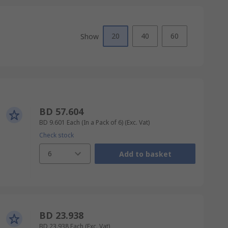
20
40
60
Show
BD 57.604
BD 9.601
Each (In a Pack of 6)
(Exc. Vat)
Check stock
6
Add to basket
BD 23.938
BD 23.938
Each
(Exc. Vat)