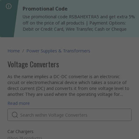
Promotional Code
Use promotional code RSBAHEXTRA5 and get extra 5%
off on the price of all products | Payment Options:
Debit or Credit Card, Wire Transfer, Cash or Cheque
Home
/
Power Supplies & Transformers
Voltage Converters
As the name implies a DC-DC converter is an electronic
circuit or electromechanical device which takes a source of
direct current (DC) and converts it from one voltage level to
another. They are used where the operating voltage for
some electronic devices vary making it necessary to provide
Why is it necessary to convert DC to DC?
Read more
a separate voltage for each device.
AC power allows the variation of voltage levels via a
transformer, unfortunately this doesn't work with DC power.
Sometimes it is necessary to convert the power, for
example, from a 24V truck battery to 12V in order to power
a car radio. So it's necessary to use a converter to drop the
Types of DC-DC Converters
Car Chargers
power and make it safe for the device.
A wide variety of types are available to suit different needs.
(
Shop 28 products
)