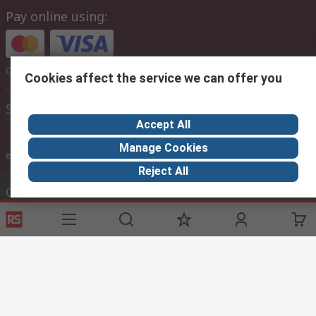
Pay online using:
Or choose to pay later via bank transfer
Cookies affect the service we can offer you
Site settings
Accept All
Manage Cookies
inc. VAT
ex VAT
inc. VAT
Reject All
Contact us
Phone us
(lines are open 8am - 9pm gmt)
Call customer services now
Email us
we usually reply within 24 hours
sales@imebahrain.com