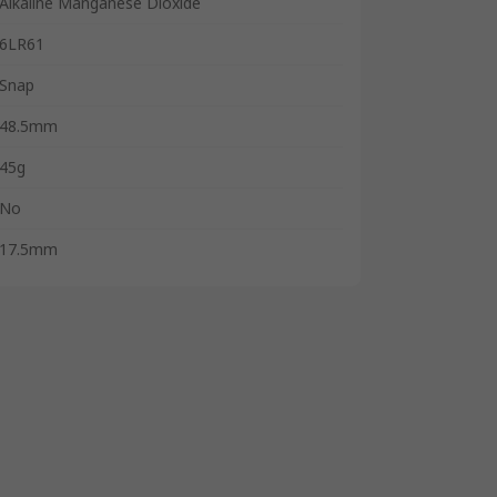
Alkaline Manganese Dioxide
6LR61
Snap
48.5mm
45g
No
17.5mm