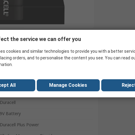
ect the service we can offer you
Search for similar products
es cookies and similar technologies to provide you with a better servi
lacing orders, and to personalise the content you see. You can read o
mation.
ept All
Manage Cookies
Reject
Duracell
9V Battery
Duracell Plus Power