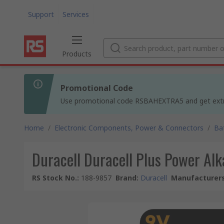
Support
Services
Products
Promotional Code
Use promotional code RSBAHEXTRA5 and get extra 5
Home
/
Electronic Components, Power & Connectors
/
Ba
Duracell Duracell Plus Power Al
RS Stock No.
:
188-9857
Brand
:
Duracell
Manufacturers