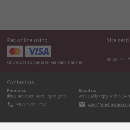
Pay online using:
Site sett
inc. 
ex VAT
Or choose to pay later via bank transfer
Contact us
Phone us
Email us
(lines are open 8am - 9pm gmt)
we usually reply within 24 
+973 1731 2151
sales@imebahrain.co
Helpful links