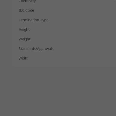
Chemistry
IEC Code
Termination Type
Height
Weight
Standards/Approvals
Width