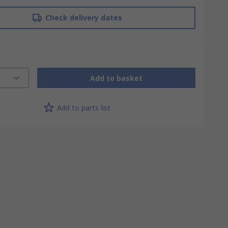
Check delivery dates
Add to basket
Add to parts list