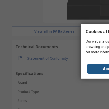
View all in 9V Batteries
Cookies aff
Our website us
Technical Documents
browsing and p
for more infor
Statement of Conformity
Acc
Specifications
Brand
Product Type
Series