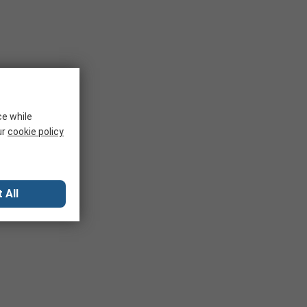
ce while
ur
cookie policy
 All