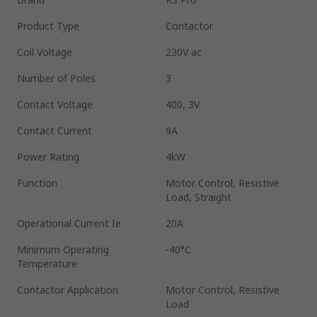
Product Type
Contactor
Coil Voltage
230V ac
Number of Poles
3
Contact Voltage
400, 3V
Contact Current
9A
Power Rating
4kW
Function
Motor Control, Resistive
Load, Straight
Operational Current Ie
20A
Minimum Operating
-40°C
Temperature
Contactor Application
Motor Control, Resistive
Load