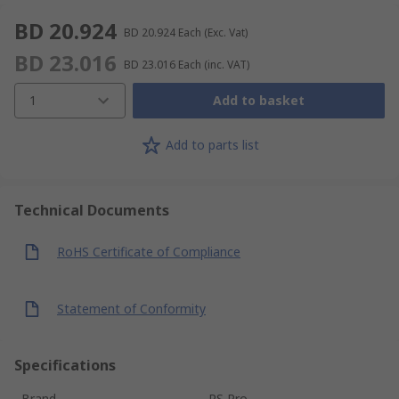
BD 20.924
BD 20.924
Each
(Exc. Vat)
BD 23.016
BD 23.016
Each
(inc. VAT)
1
Add to basket
Add to parts list
Technical Documents
RoHS Certificate of Compliance
Statement of Conformity
Specifications
Brand
RS Pro