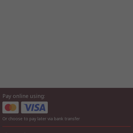
Pay online using:
Or choose to pay later via bank transfer