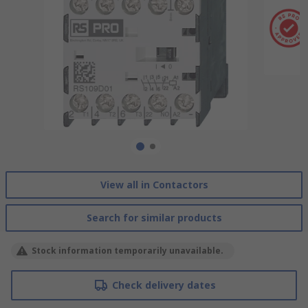
View all in Contactors
Search for similar products
Stock information temporarily unavailable.
Check delivery dates