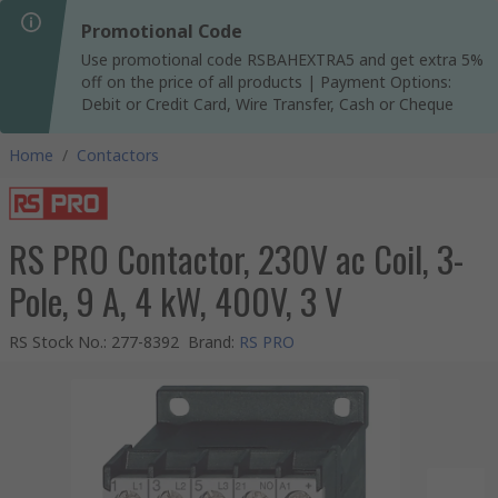
Promotional Code
Use promotional code RSBAHEXTRA5 and get extra 5%
off on the price of all products | Payment Options:
Debit or Credit Card, Wire Transfer, Cash or Cheque
Home
/
Contactors
RS PRO Contactor, 230V ac Coil, 3-
Pole, 9 A, 4 kW, 400V, 3 V
RS Stock No.
:
277-8392
Brand
:
RS PRO