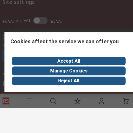
Site settings
inc. VAT
ex VAT
inc. VAT
Contact us
Cookies affect the service we can offer you
Phone us
(lines are open 8am - 9pm gmt)
Call customer services now
Accept All
Manage Cookies
Email us
we usually reply within 24 hours
Reject All
sales@imebahrain.com
Connect with us
Helpful links