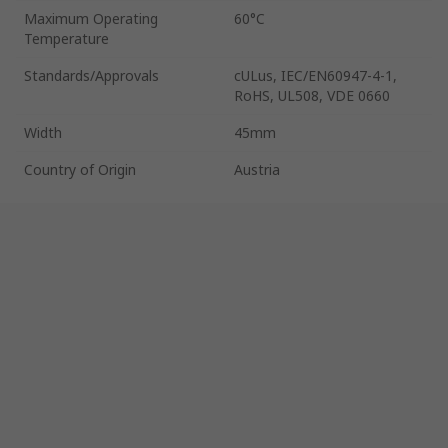
Maximum Operating
60°C
Temperature
Standards/Approvals
cULus, IEC/EN60947-4-1,
RoHS, UL508, VDE 0660
Width
45mm
Country of Origin
Austria